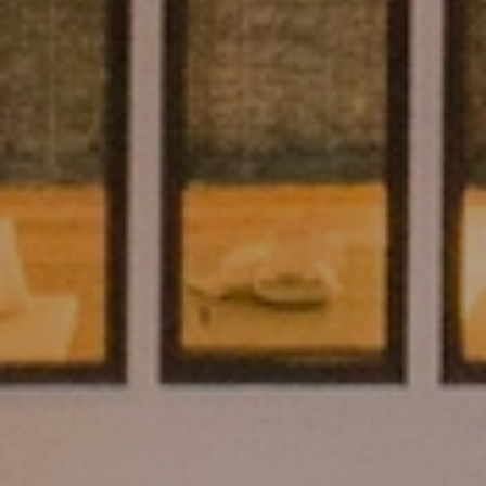
Submit a Message
Full Name
Email
Phone
Message