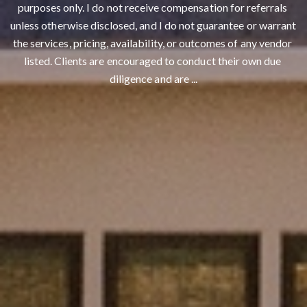
purposes only. I do not receive compensation for referrals 
unless otherwise disclosed, and I do not guarantee or warrant 
Contact Details
the services, pricing, availability, or outcomes of any vendor 
listed. Clients are encouraged to conduct their own due 
Franki Mannion
diligence and are ...
PHONE
(530) 561-0914
EMAIL
[email protected]
Reddings Real Estate
ADDRESS
2120 Churn Creek Rd.
​​​​​​​Redding, CA 96002
CA DRE# 02137043