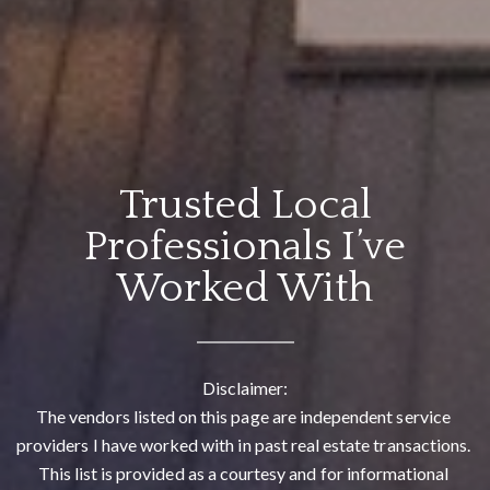
Trusted Local
Professionals I’ve
Worked With
Disclaimer:

The vendors listed on this page are independent service 
providers I have worked with in past real estate transactions. 
This list is provided as a courtesy and for informational 