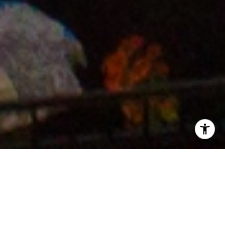
Contractors For Repairs &
Improvements