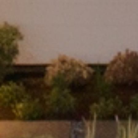
I agree to be contacted by Franki Mannion via call, email, and text for real
estate services. To opt out, you can reply 'stop' at any time or reply 'help'
for assistance. You can also click the unsubscribe link in the emails.
Message and data rates may apply. Message frequency may vary.
Privacy
Policy
.
Submit Message