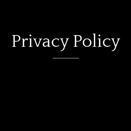
Privacy Policy