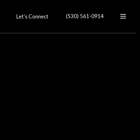
(530) 561-0914
Let's Connect