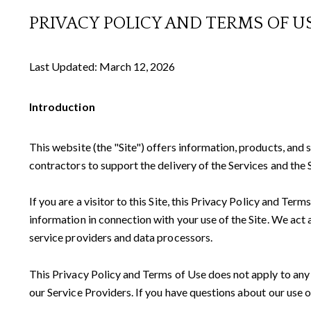
PRIVACY POLICY AND TERMS OF U
Last Updated: March 12, 2026
Introduction
This website (the "Site") offers information, products, and 
contractors to support the delivery of the Services and the S
If you are a visitor to this Site, this Privacy Policy and Te
information in connection with your use of the Site. We act a
service providers and data processors.
This Privacy Policy and Terms of Use does not apply to any we
our Service Providers. If you have questions about our use o