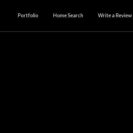
Portfolio
Home Search
Write a Review