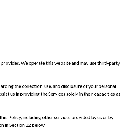
on provides. We operate this website and may use third-party
garding the collection, use, and disclosure of your personal
ist us in providing the Services solely in their capacities as
this Policy, including other services provided by us or by
on in Section 12 below.