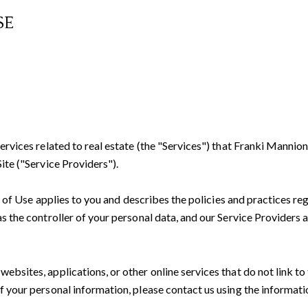
SE
services related to real estate (the "Services") that Franki Manni
ite ("Service Providers").
rms of Use applies to you and describes the policies and practices re
s the controller of your personal data, and our Service Providers ass
bsites, applications, or other online services that do not link to 
f your personal information, please contact us using the informati