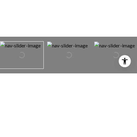
3495 Denali St
3495 Denali St,
Redding, CA 96002