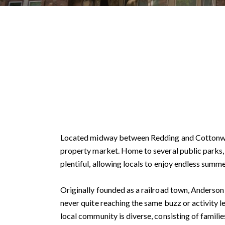
Located midway between Redding and Cottonwood,
property market. Home to several public parks, a
plentiful, allowing locals to enjoy endless summe
Originally founded as a railroad town, Anderson 
never quite reaching the same buzz or activity l
local community is diverse, consisting of familie