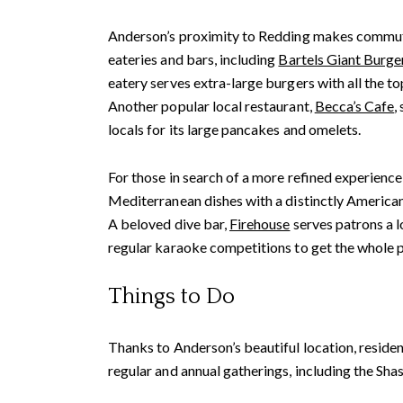
Anderson’s proximity to Redding makes commutin
eateries and bars, including
Bartels Giant Burge
eatery serves extra-large burgers with all the 
Another popular local restaurant,
Becca’s Cafe
,
locals for its large pancakes and omelets.
For those in search of a more refined experience
Mediterranean dishes with a distinctly American
A beloved dive bar,
Firehouse
serves patrons a l
regular karaoke competitions to get the whole p
Things to Do
Thanks to Anderson’s beautiful location, residen
regular and annual gatherings, including the Shas