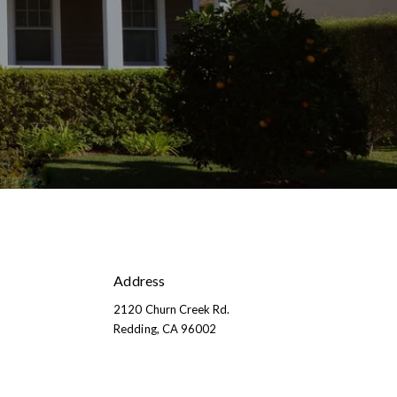
Address
2120 Churn Creek Rd.
​​​​​​​​​​​​​​Redding, CA 96002