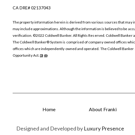
CA DRE# 02137043
The property information herein is derived from various sources that may incl
may include approximations. Although the information is believed to be accur
verification. ©2022 Coldwell Banker. All Rights Reserved. Coldwell Banker 
The Coldwell Banker® System is comprised of company owned offices which
offices which are independently owned and operated. The Coldwell Banker Sy
Opportunity Act.
Home
About Franki
Designed and Developed by
Luxury Presence