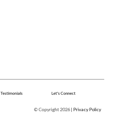
Testimonials
Let's Connect
© Copyright
2026
|
Privacy Policy