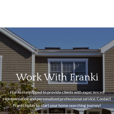
Me
I
e
a
d
Work With Franki
Franki is equipped to provide clients with experienced
representation and personalized professional service. Contact