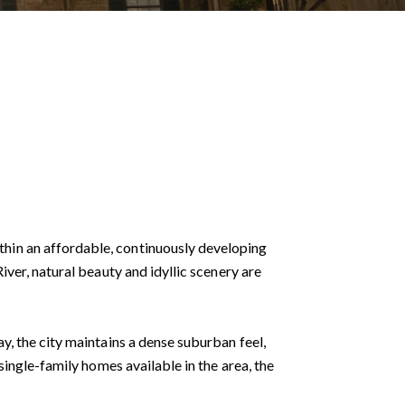
hin an affordable, continuously developing
ver, natural beauty and idyllic scenery are
y, the city maintains a dense suburban feel,
single-family homes available in the area, the