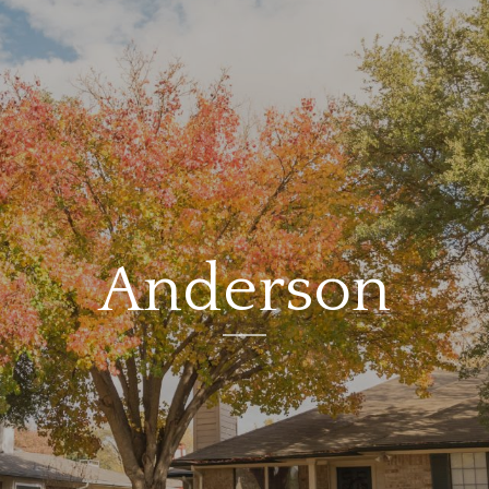
Anderson