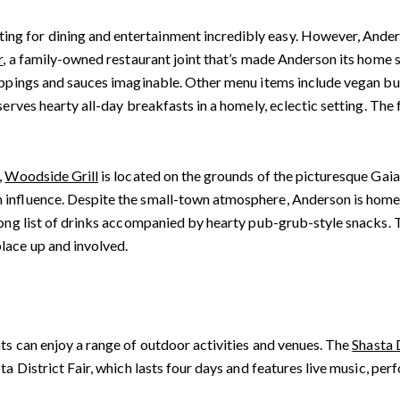
g for dining and entertainment incredibly easy. However, Anders
r
, a family-owned restaurant joint that’s made Anderson its home si
toppings and sauces imaginable. Other menu items include vegan bu
 serves hearty all-day breakfasts in a homely, eclectic setting. T
,
Woodside Grill
is located on the grounds of the picturesque Gai
 influence. Despite the small-town atmosphere, Anderson is home t
ong list of drinks accompanied by hearty pub-grub-style snacks. T
lace up and involved.
ts can enjoy a range of outdoor activities and venues. The
Shasta 
ta District Fair, which lasts four days and features live music, per