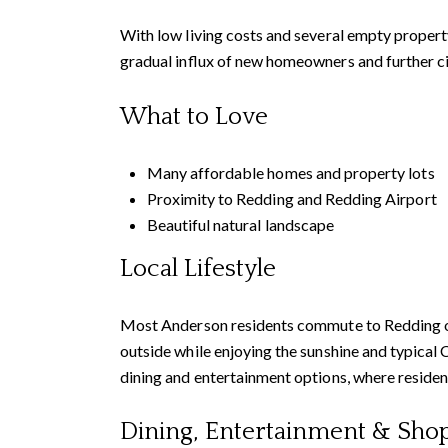
With low living costs and several empty property
gradual influx of new homeowners and further c
What to Love
Many affordable homes and property lots
Proximity to Redding and Redding Airport
Beautiful natural landscape
Local Lifestyle
Most Anderson residents commute to Redding or o
outside while enjoying the sunshine and typical
dining and entertainment options, where resident
Dining, Entertainment & Sho