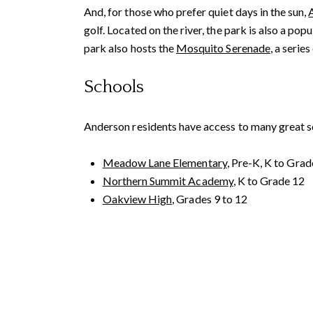
And, for those who prefer quiet days in the sun,
golf. Located on the river, the park is also a pop
park also hosts the
Mosquito Serenade
, a seri
Schools
Anderson residents have access to many great sch
Contact De
Meadow Lane Elementary
, Pre-K, K to Grad
Northern Summit Academy
, K to Grade 12
PHONE
Franki Mannion
Oakview High
, Grades 9 to 12
(530) 561-0914
EMAIL
[email protected]
ADDRESS
Reddings Real Estate
2120 Churn Creek Rd.