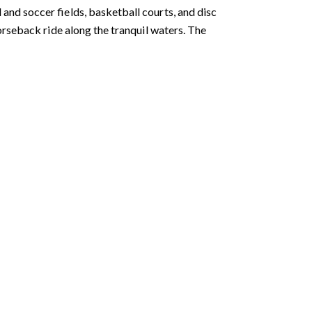
 and soccer fields, basketball courts, and disc
 horseback ride along the tranquil waters. The
ubmit a Message
ll Name
Email
hone