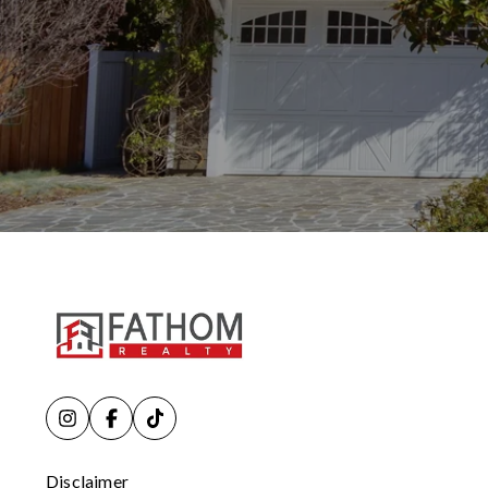
Disclaimer