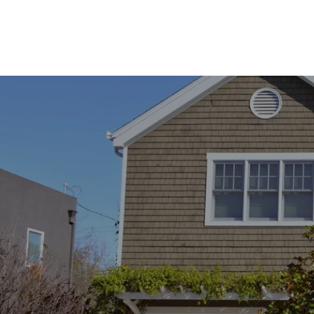
​​​​​​​Redding, CA 96002
CA DRE# 02137043