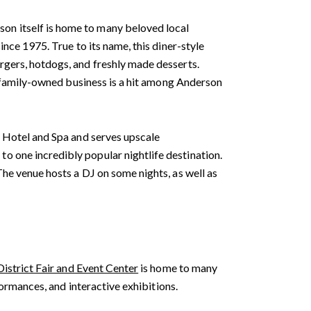
on itself is home to many beloved local
nce 1975. True to its name, this diner-style
rgers, hotdogs, and freshly made desserts.
he family-owned business is a hit among Anderson
a Hotel and Spa and serves upscale
o one incredibly popular nightlife destination.
he venue hosts a DJ on some nights, as well as
District Fair and Event Center
is home to many
formances, and interactive exhibitions.