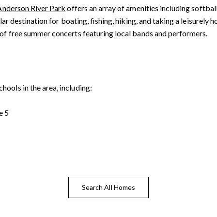
Anderson River Park
offers an array of amenities including softball
ular destination for boating, fishing, hiking, and taking a leisurely
es of free summer concerts featuring local bands and performers.
ools in the area, including:
tails
S
e 5
Fu
Search All Homes
P