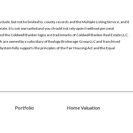
ude, but not be limited to, county records and the Multiple Listing Service, and it
ate, it is not warranted and you should not rely upon it without personal
and the Coldwell Banker logos are trademarks of Coldwell Banker Real Estate LLC.
 are owned by a subsidiary of Realogy Brokerage Group LLC and franchised
stem fully supports the principles of the Fair Housing Act and the Equal
Portfolio
Home Valuation