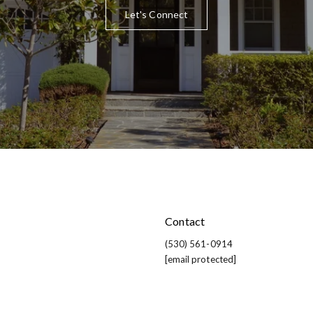
Let's Connect
Contact
(530) 561-0914
[email protected]