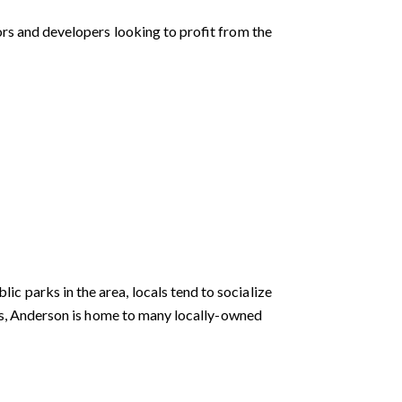
ors and developers looking to profit from the
 parks in the area, locals tend to socialize
ers, Anderson is home to many locally-owned