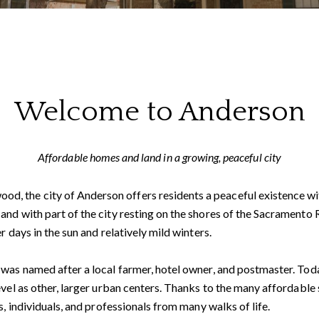
Welcome to Anderson
Affordable homes and land in a growing, peaceful city
 the city of Anderson offers residents a peaceful existence wit
nd with part of the city resting on the shores of the Sacramento Ri
r days in the sun and relatively mild winters.
was named after a local farmer, hotel owner, and postmaster. Toda
evel as other, larger urban centers. Thanks to the many affordable 
s, individuals, and professionals from many walks of life.