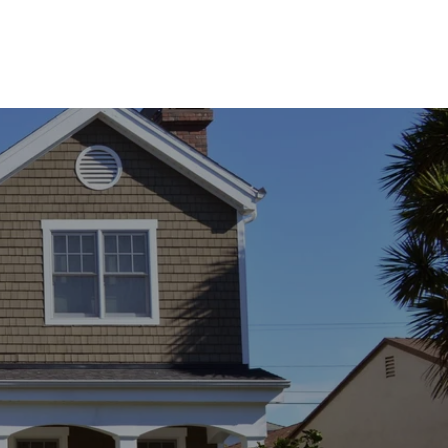
ssage
 agree to be contacted by Franki Mannion via call, email, and text for real
state services. To opt out, you can reply 'stop' at any time or reply 'help' for
ssistance. You can also click the unsubscribe link in the emails. Message and
ata rates may apply. Message frequency may vary.
Privacy Policy
.
Submit Message