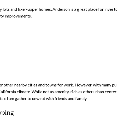
 lots and fixer-upper homes, Anderson is a great place for invest
ity improvements.
ther nearby cities and towns for work. However, with many public
 California climate. While not as amenity-rich as other urban cent
s often gather to unwind with friends and family.
pping